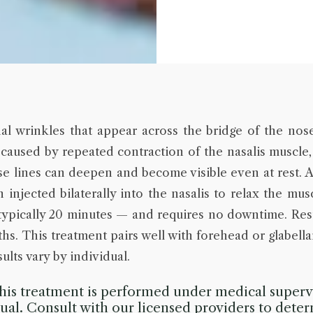
al wrinkles that appear across the bridge of the nos
 caused by repeated contraction of the nasalis muscle,
ese lines can deepen and become visible even at rest. 
injected bilaterally into the nasalis to relax the mu
ypically 20 minutes — and requires no downtime. Res
hs. This treatment pairs well with forehead or glabellar
ults vary by individual.
is treatment is performed under medical supervi
idual. Consult with our licensed providers to deter