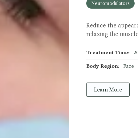
Neuromodulators
Reduce the appeara
relaxing the muscle
Treatment Time:
2
Body Region:
Face
Learn More