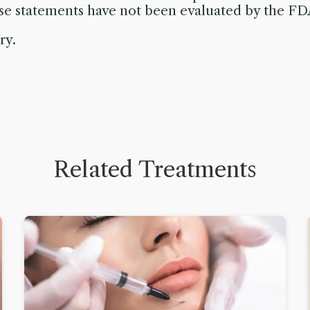
ese statements have not been evaluated by the FD
ry.
Related Treatments