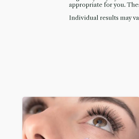
appropriate for you. Th
Individual results may va