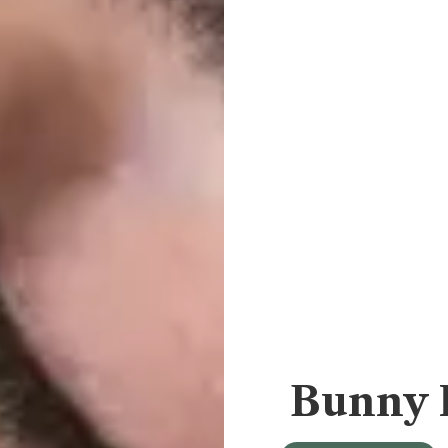
Bunny 