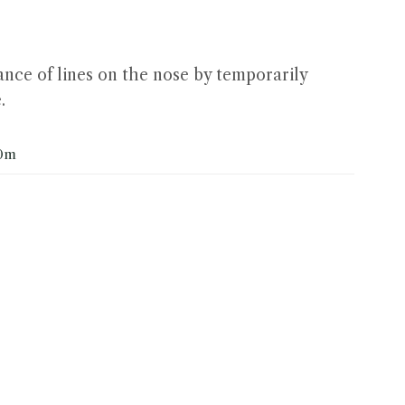
nce of lines on the nose by temporarily
.
0m