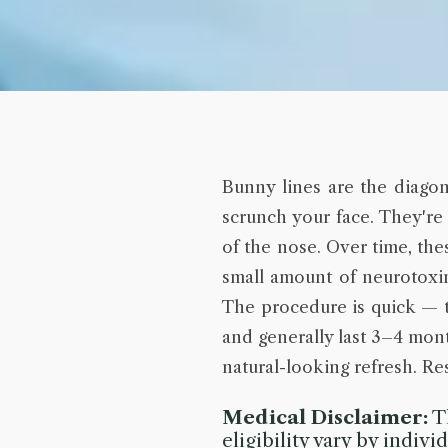
Bunny lines are the diagon
scrunch your face. They're
of the nose. Over time, th
small amount of neurotoxin 
The procedure is quick — t
and generally last 3–4 mont
natural-looking refresh. Res
Medical Disclaimer:
Th
eligibility vary by indiv