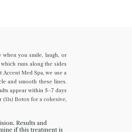
e when you smile, laugh, or
 which runs along the sides
At Accent Med Spa, we use a
scle and smooth these lines.
ults appear within 5–7 days
 (11s) Botox for a cohesive,
sion. Results and
mine if this treatment is