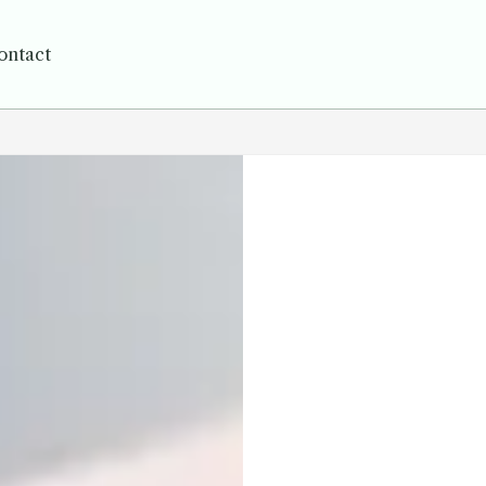
ontact