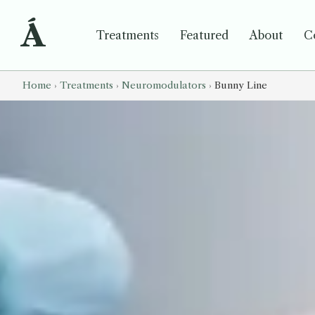
Á
Treatments
Featured
About
C
Home
›
Treatments
›
Neuromodulators
›
Bunny Line