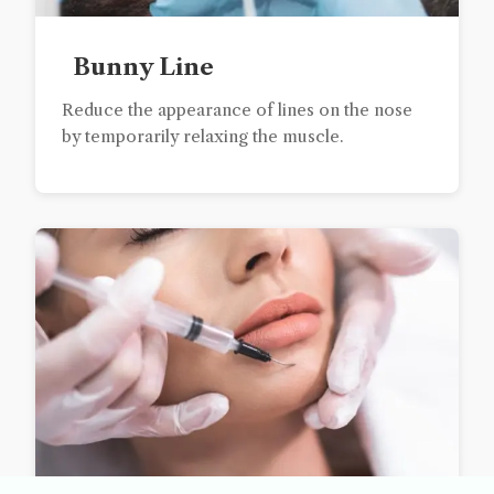
Bunny Line
Reduce the appearance of lines on the nose
by temporarily relaxing the muscle.