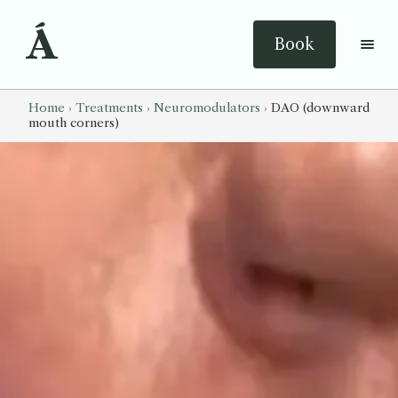
Á
Book
Home
›
Treatments
›
Neuromodulators
›
DAO (downward
mouth corners)