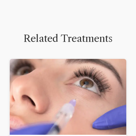
Related Treatments