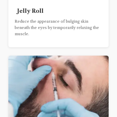
Jelly Roll
Reduce the appearance of bulging skin
beneath the eyes by temporarily relaxing the
muscle.