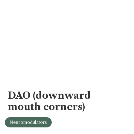
DAO (downward
mouth corners)
Neuromodulators