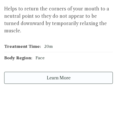
Helps to return the corners of your mouth to a
neutral point so they do not appear to be
turned downward by temporarily relaxing the
muscle.
Treatment Time:
20m
Body Region:
Face
Learn More