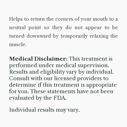
Helps to return the corners of your mouth to a
neutral point so they do not appear to be
turned downward by temporarily relaxing the
muscle.
Medical Disclaimer:
This treatment is
performed under medical supervision.
Results and eligibility vary by individual.
Consult with our licensed providers to
determine if this treatment is appropriate
for you. These statements have not been
evaluated by the FDA.
Individual results may vary.